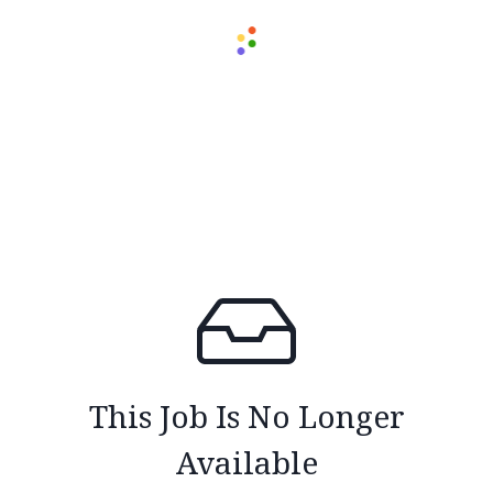
This Job Is No Longer
Available